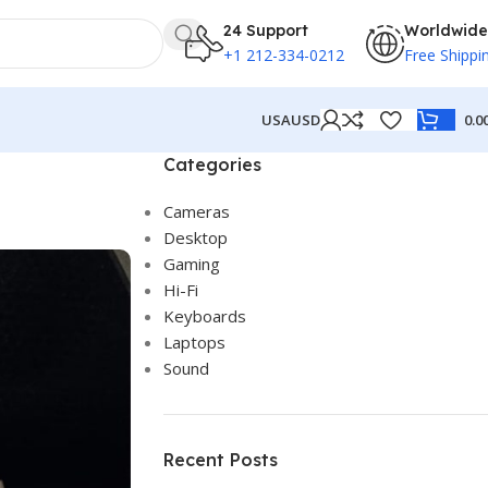
24 Support
Worldwide
+1 212-334-0212
Free Shippi
USA
USD
0.0
Categories
Cameras
Desktop
Gaming
Hi-Fi
Keyboards
Laptops
Sound
Recent Posts