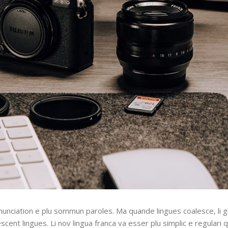
nunciation e plu sommun paroles. Ma quande lingues coalesce, li 
escent lingues. Li nov lingua franca va esser plu simplic e regulari 