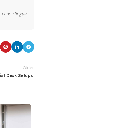
 Li nov lingua
Older
list Desk Setups