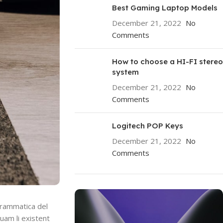
Best Gaming Laptop Models
December 21, 2022
No
Comments
How to choose a HI-FI stereo
system
December 21, 2022
No
Comments
Logitech POP Keys
December 21, 2022
No
Comments
grammatica del
quam li existent