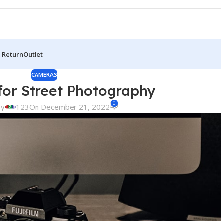
& Return
Outlet
CAMERAS
or Street Photography
0
by
123
On December 21, 2022