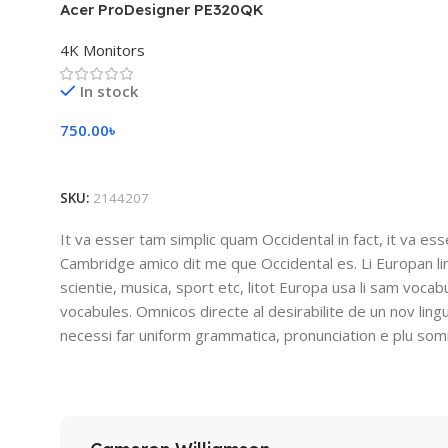
Acer ProDesigner PE320QK
4K Monitors
In stock
750.00
৳
Add To Cart
SKU:
2144207
It va esser tam simplic quam Occidental in fact, it va es
Cambridge amico dit me que Occidental es. Li Europan l
scientie, musica, sport etc, litot Europa usa li sam vocabu
vocabules. Omnicos directe al desirabilite de un nov lin
necessi far uniform grammatica, pronunciation e plu so