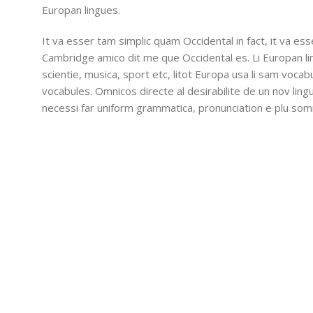
Europan lingues.
It va esser tam simplic quam Occidental in fact, it va es
Cambridge amico dit me que Occidental es. Li Europan l
scientie, musica, sport etc, litot Europa usa li sam vocabu
vocabules. Omnicos directe al desirabilite de un nov lin
necessi far uniform grammatica, pronunciation e plu so