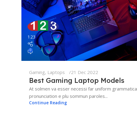
123
0
Gaming
,
Laptops
21 Dec 2022
Best Gaming Laptop Models
At solmen va esser necessi far uniform grammatica
pronunciation e plu sommun paroles...
Continue Reading