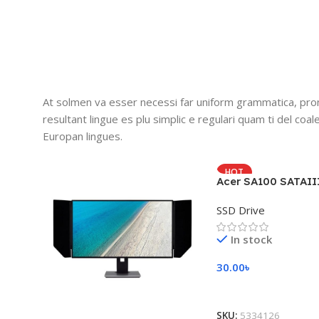
At solmen va esser necessi far uniform grammatica, pro
resultant lingue es plu simplic e regulari quam ti del coal
Europan lingues.
HOT
Acer SA100 SATAII
SSD Drive
In stock
30.00
৳
Add To Cart
SKU:
5334126