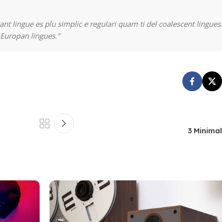
nt lingue es plu simplic e regulari quam ti del coalescent lingues.
 Europan lingues.”
3 Minima