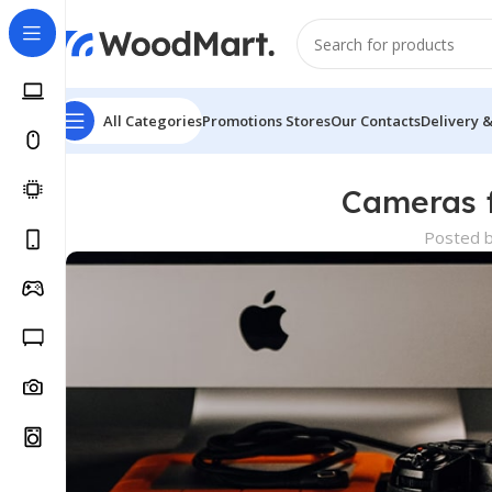
All Categories
Promotions
Stores
Our Contacts
Delivery 
Cameras f
Posted 