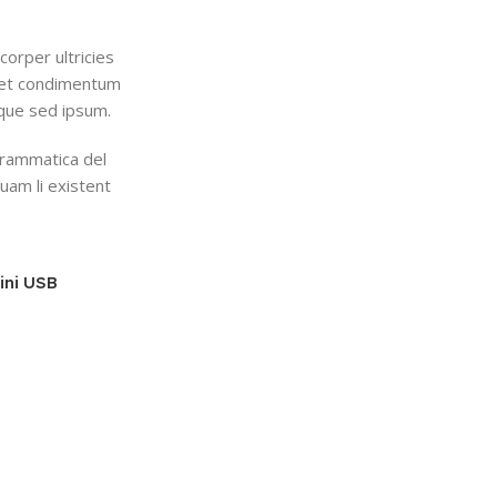
corper ultricies
eget condimentum
que sed ipsum.
grammatica del
quam li existent
ini USB