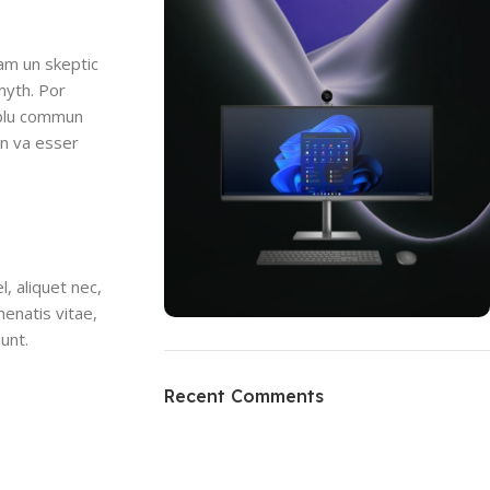
uam un skeptic
myth. Por
i plu commun
en va esser
, aliquet nec,
nenatis vitae,
dunt.
ON SALE
HP Envy 34
Recent Comments
To Shop