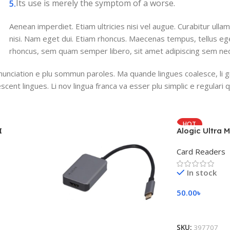
Its use is merely the symptom of a worse.
Aenean imperdiet. Etiam ultricies nisi vel augue. Curabitur ullam
nisi. Nam eget dui. Etiam rhoncus. Maecenas tempus, tellus 
rhoncus, sem quam semper libero, sit amet adipiscing sem ne
nunciation e plu sommun paroles. Ma quande lingues coalesce, li 
escent lingues. Li nov lingua franca va esser plu simplic e regulari 
HOT
I
Alogic Ultra M
Card Readers
In stock
50.00
৳
Add To Cart
SKU:
397707