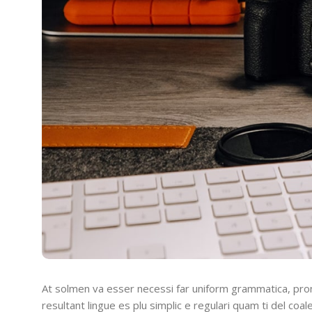
At solmen va esser necessi far uniform grammatica, pro
resultant lingue es plu simplic e regulari quam ti del coal