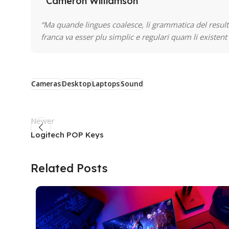
Cameron Williamson
“Ma quande lingues coalesce, li grammatica del resulta
franca va esser plu simplic e regulari quam li existent
Cameras
Desktop
Laptops
Sound
Newer
Logitech POP Keys
Related Posts