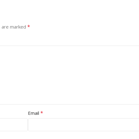
*
s are marked
*
Email