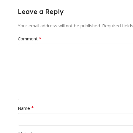
Leave a Reply
Your email address will not be published.
Required field
*
Comment
*
Name