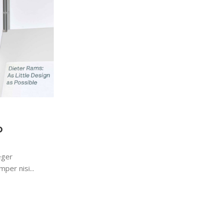
123
0
Keyboards
21 Dec 2022
Logitech POP Keys
o
Maecenas nec odio et ante tincidunt temp
sapien ut libero venenatis faucibus. Nullam
eger
sit amet orci...
per nisi...
Continue Reading