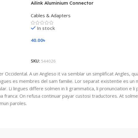
Ailink Aluminium Connector
Cables & Adapters
In stock
40.00
৳
Add To Cart
SKU:
544026
ser Occidental. A un Angleso it va semblar un simplificat Angles, q
ingues es membres del sam familie. Lor separat existentie es un 
lar. Li lingues differe solmen in li grammatica, li pronunciation e l
gua franca: On refusa continuar payar custosi traductores. At solm
mmun paroles.