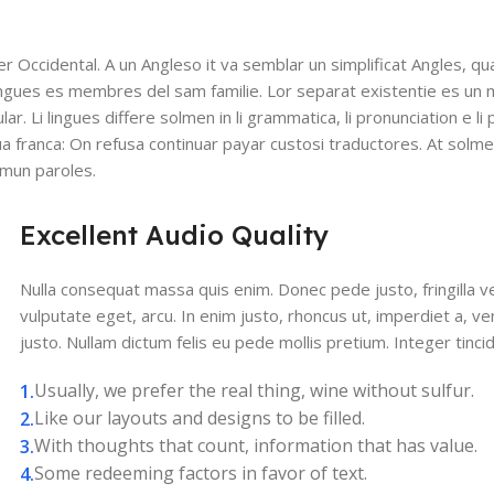
ser Occidental. A un Angleso it va semblar un simplificat Angles, q
ingues es membres del sam familie. Lor separat existentie es un 
lar. Li lingues differe solmen in li grammatica, li pronunciation e l
gua franca: On refusa continuar payar custosi traductores. At solm
mmun paroles.
Excellent Audio Quality
Nulla consequat massa quis enim. Donec pede justo, fringilla vel
vulputate eget, arcu. In enim justo, rhoncus ut, imperdiet a, ve
justo. Nullam dictum felis eu pede mollis pretium. Integer tinci
Usually, we prefer the real thing, wine without sulfur.
Like our layouts and designs to be filled.
With thoughts that count, information that has value.
Some redeeming factors in favor of text.