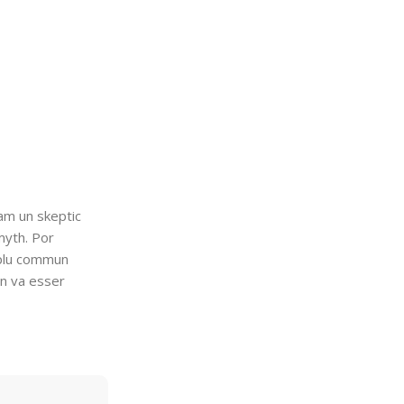
uam un skeptic
myth. Por
i plu commun
en va esser