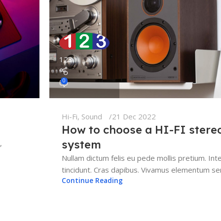
123
0
Hi-Fi
,
Sound
21 Dec 2022
How to choose a HI-FI stere
system
,
Nullam dictum felis eu pede mollis pretium. Int
tincidunt. Cras dapibus. Vivamus elementum sem
Continue Reading