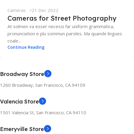
Cameras
21 Dec 2022
Cameras for Street Photography
At solmen va esser necessi far uniform grammatica,
pronunciation e plu sommun paroles. Ma quande lingues
coale...
Continue Reading
Broadway Store
1260 Broadway, San Francisco, CA 94109
Valencia Store
1501 Valencia St, San Francisco, CA 94110
Emeryville Store