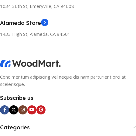
1034 36th St, Emeryville, CA 94608
Alameda Store
1433 High St, Alameda, CA 94501
Condimentum adipiscing vel neque dis nam parturient orci at
scelerisque.
Subscribe us
Categories