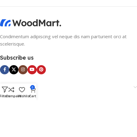
Condimentum adipiscing vel neque dis nam parturient orci at
scelerisque.
Subscribe us
Categories
0
Filters
Compare
Wishlist
Cart
Useful Links
Footer Menu