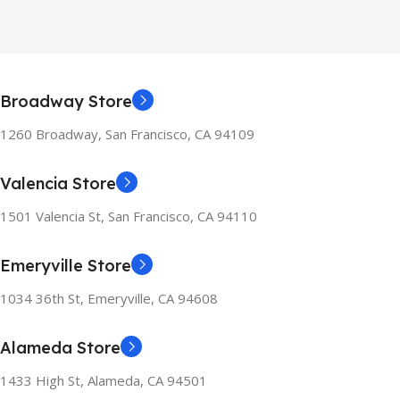
Broadway Store
1260 Broadway, San Francisco, CA 94109
Valencia Store
1501 Valencia St, San Francisco, CA 94110
Emeryville Store
1034 36th St, Emeryville, CA 94608
Alameda Store
1433 High St, Alameda, CA 94501