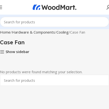
Home
Hardware & Components
Cooling
Case Fan
Case Fan
Show sidebar
No products were found matching your selection.