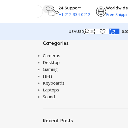
24 Support
Worldwide
+1 212-334-0212
Free Shippi
USA
USD
0.0
Categories
Cameras
Desktop
Gaming
Hi-Fi
Keyboards
Laptops
Sound
Recent Posts