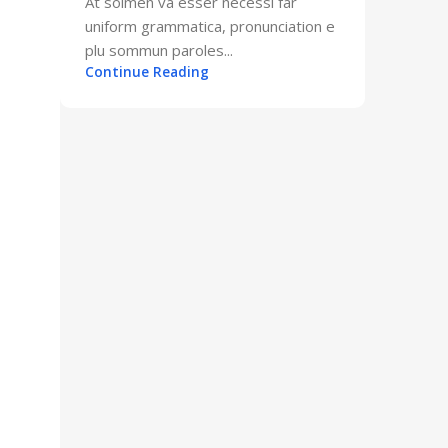
At solmen va esser necessi far
uniform grammatica, pronunciation e
plu sommun paroles...
Continue Reading