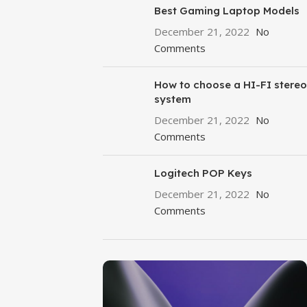
Best Gaming Laptop Models
December 21, 2022
No
Comments
How to choose a HI-FI stereo
system
December 21, 2022
No
Comments
Logitech POP Keys
December 21, 2022
No
Comments