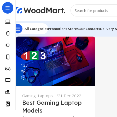
All Categories
Promotions
Stores
Our Contacts
Delivery 
123
0
Gaming
,
Laptops
21 Dec 2022
Best Gaming Laptop
Models