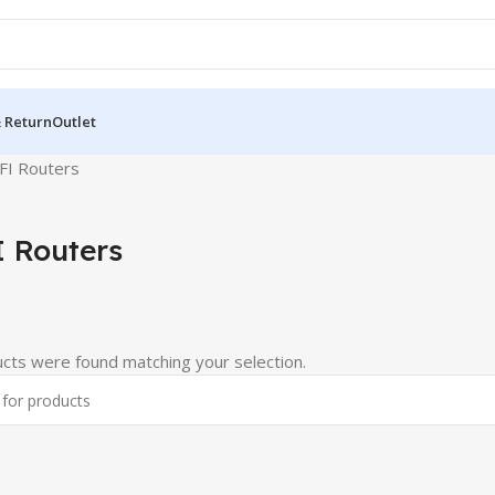
& Return
Outlet
FI Routers
 Routers
cts were found matching your selection.