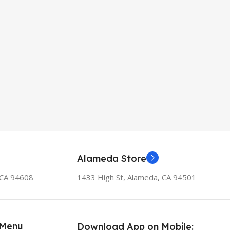
Alameda Store
, CA 94608
1433 High St, Alameda, CA 94501
 Menu
Download App on Mobile: