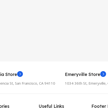
ia Store
Emeryville Store
encia St, San Francisco, CA 94110
1034 36th St, Emeryville
ries
Useful Links
Footer