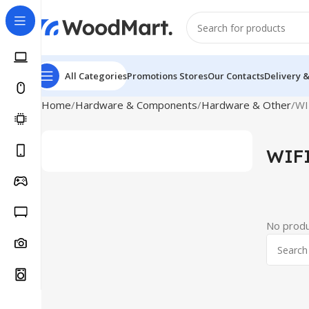
All Categories
Promotions
Stores
Our Contacts
Delivery 
Home
Hardware & Components
Hardware & Other
WI
WIFI
No produ