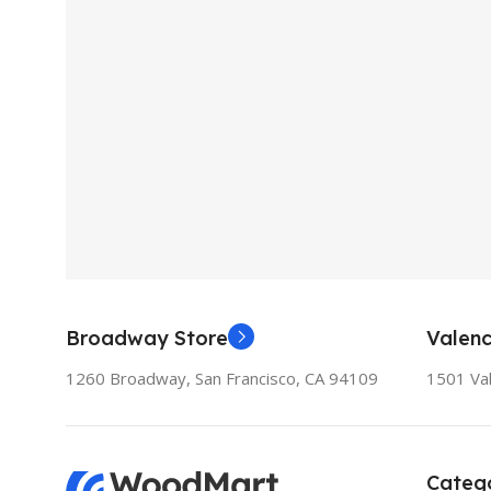
Broadway Store
Valenc
1260 Broadway, San Francisco, CA 94109
1501 Val
Catego