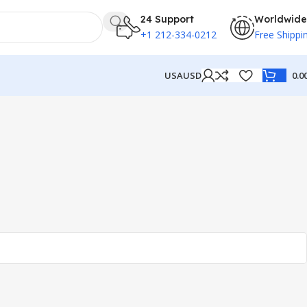
24 Support
Worldwide
+1 212-334-0212
Free Shippi
USA
USD
0.0