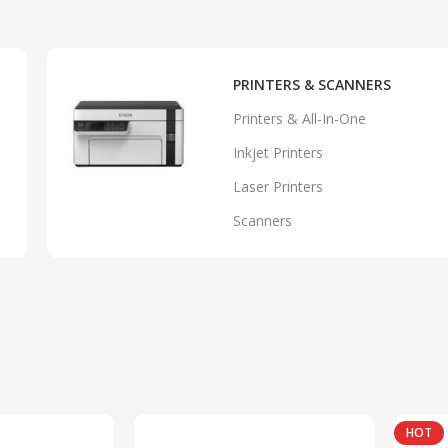
PRINTERS & SCANNERS
Printers & All-In-One
Inkjet Printers
Laser Printers
Scanners
HOT