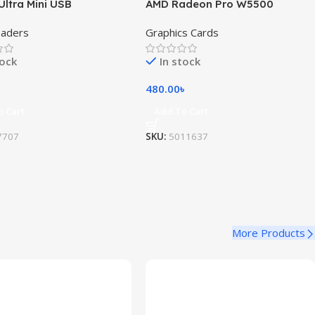
Ultra Mini USB
AMD Radeon Pro W5500
eaders
Graphics Cards
tock
In stock
480.00
৳
o Cart
Add To Cart
7707
SKU:
5011637
More Products