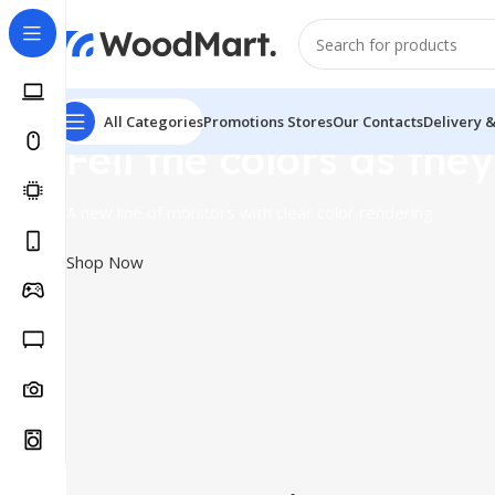
All Categories
Promotions
Stores
Our Contacts
Delivery 
Fell the colors as they
A new line of monitors with clear color rendering
Shop Now