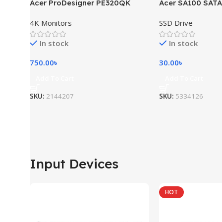
Acer ProDesigner PE320QK
Acer SA100 SATA
4K Monitors
SSD Drive
In stock
In stock
750.00
৳
30.00
৳
Add To Cart
Add To Cart
SKU:
2144207
SKU:
5334126
Input Devices
HOT