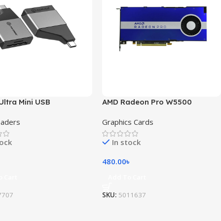
Ultra Mini USB
AMD Radeon Pro W5500
eaders
Graphics Cards
tock
In stock
480.00
৳
o Cart
Add To Cart
7707
SKU:
5011637