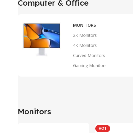
Computer & Office
MONITORS
2K Monitors
4K Monitors
Curved Monitors
Gaming Monitors
Monitors
HOT