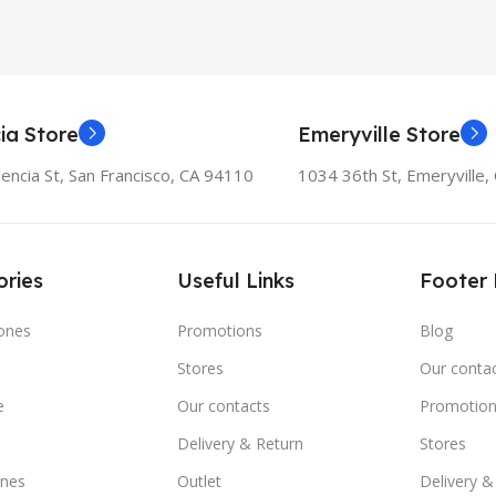
ia Store
Emeryville Store
encia St, San Francisco, CA 94110
1034 36th St, Emeryville
ries
Useful Links
Footer
ones
Promotions
Blog
Stores
Our conta
e
Our contacts
Promotion
Delivery & Return
Stores
nes
Outlet
Delivery &