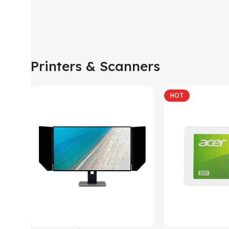
Printers & Scanners
HOT