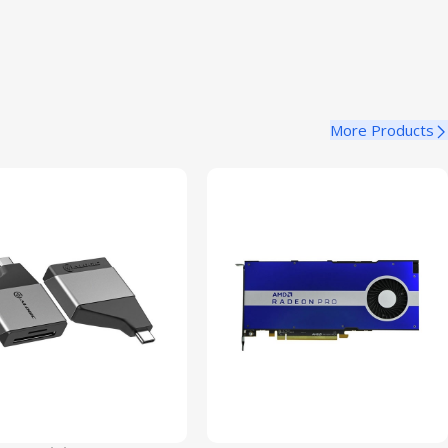
More Products