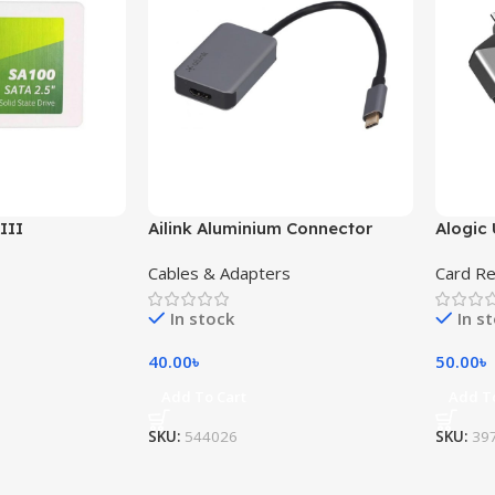
III
Ailink Aluminium Connector
Alogic 
Cables & Adapters
Card R
In stock
In s
40.00
৳
50.00
৳
Add To Cart
Add T
SKU:
544026
SKU:
39