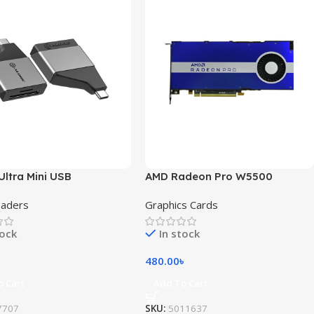
Ultra Mini USB
AMD Radeon Pro W5500
eaders
Graphics Cards
tock
In stock
480.00
৳
o Cart
Add To Cart
7707
SKU:
5011637