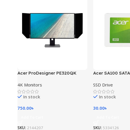
Acer ProDesigner PE320QK
Acer SA100 SATA
4K Monitors
SSD Drive
In stock
In stock
750.00
৳
30.00
৳
Add To Cart
Add To Cart
SKU:
2144207
SKU:
5334126