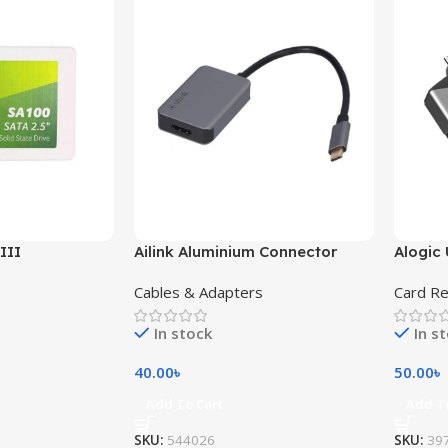
III
Ailink Aluminium Connector
Alogic 
Cables & Adapters
Card R
In stock
In s
40.00
৳
50.00
৳
Add To Cart
Add T
SKU:
544026
SKU:
39