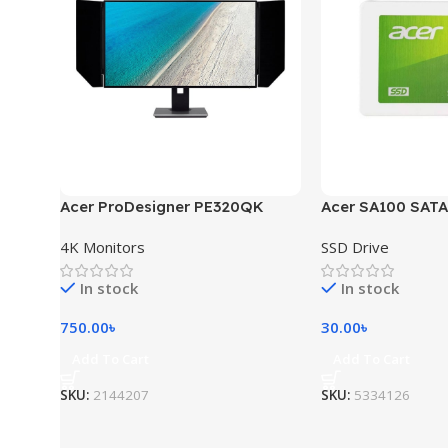
Acer ProDesigner PE320QK
Acer SA100 SATA
4K Monitors
SSD Drive
In stock
In stock
750.00
৳
30.00
৳
Add To Cart
Add To Cart
SKU:
2144207
SKU:
5334126