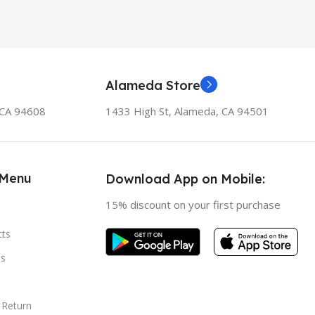
Alameda Store
, CA 94608
1433 High St, Alameda, CA 94501
 Menu
Download App on Mobile:
15% discount on your first purchase
cts
s
 Return