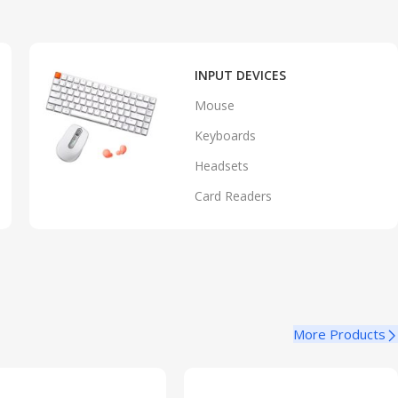
INPUT DEVICES
Mouse
Keyboards
Headsets
Card Readers
More Products