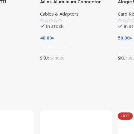
III
Ailink Aluminium Connector
Alogic 
Cables & Adapters
Card R
In stock
In s
40.00
৳
50.00
৳
Add To Cart
Add T
SKU:
544026
SKU:
39
HOT