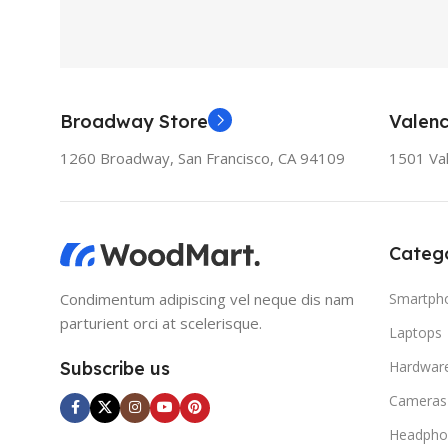
Broadway Store
Valenc
1260 Broadway, San Francisco, CA 94109
1501 Val
Catego
Condimentum adipiscing vel neque dis nam
Smartph
parturient orci at scelerisque.
Laptops
Subscribe us
Hardwar
Cameras
Headpho