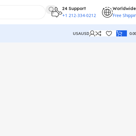
24 Support
Worldwide
+1 212-334-0212
Free Shippi
USA
USD
0.0