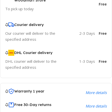
Woodmart Store
Free
To pick up today
Courier delivery
Our courier will deliver to the
2-3 Days
Free
specified address
DHL Courier delivery
DHL courier will deliver to the
1-3 Days
Free
specified address
Warranty 1 year
More details
Free 30-Day returns
More details