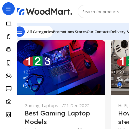
All Categories
Promotions
Stores
Our Contacts
Delivery 
123
123
0
0
Gaming
,
Laptops
21 Dec 2022
Hi-Fi
Best Gaming Laptop
How
Models
ste