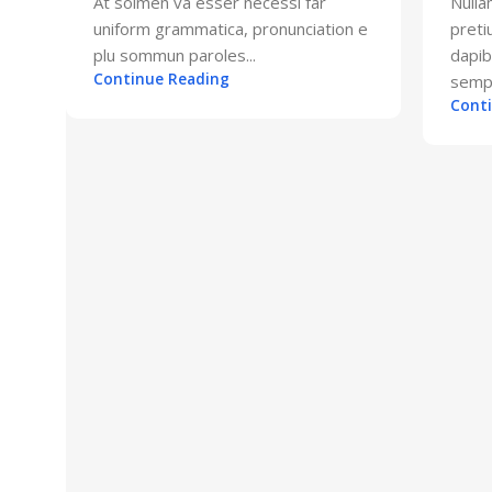
At solmen va esser necessi far
Nulla
uniform grammatica, pronunciation e
preti
plu sommun paroles...
dapi
Continue Reading
sempe
Cont