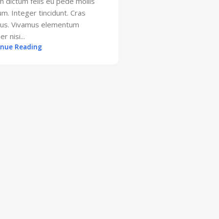
m dictum felis eu pede mollis
um. Integer tincidunt. Cras
bus. Vivamus elementum
r nisi...
inue Reading