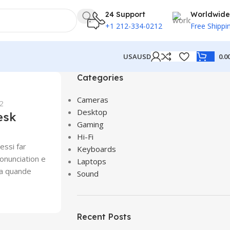
24 Support
Worldwide
+1 212-334-0212
Free Shippi
USA
USD
0.0
Categories
Cameras
2
Desktop
esk
Gaming
Hi-Fi
essi far
Keyboards
onunciation e
Laptops
Ma quande
Sound
Recent Posts