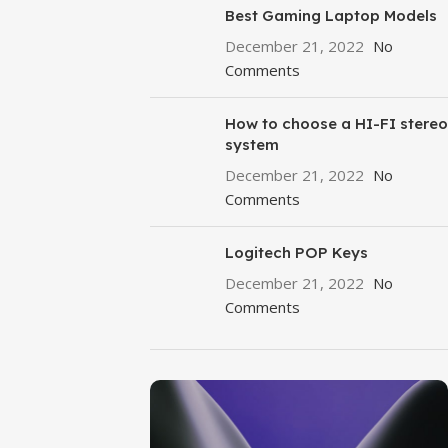
Best Gaming Laptop Models
December 21, 2022
No
Comments
How to choose a HI-FI stereo
system
December 21, 2022
No
Comments
Logitech POP Keys
December 21, 2022
No
Comments