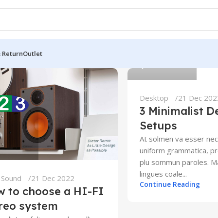
123
& Return
Outlet
0
Desktop
21 Dec 202
3 Minimalist D
Setups
At solmen va esser nec
uniform grammatica, pr
plu sommun paroles. 
lingues coale...
,
Sound
21 Dec 2022
Continue Reading
 to choose a HI-FI
reo system