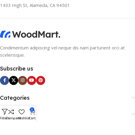
1433 High St, Alameda, CA 94501
Condimentum adipiscing vel neque dis nam parturient orci at
scelerisque.
Subscribe us
Categories
0
Useful Links
Filters
Compare
Wishlist
Cart
Footer Menu