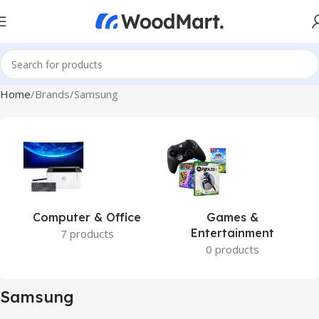
Home
Brands
Samsung
Computer & Office
Games &
Entertainment
7 products
0 products
Samsung