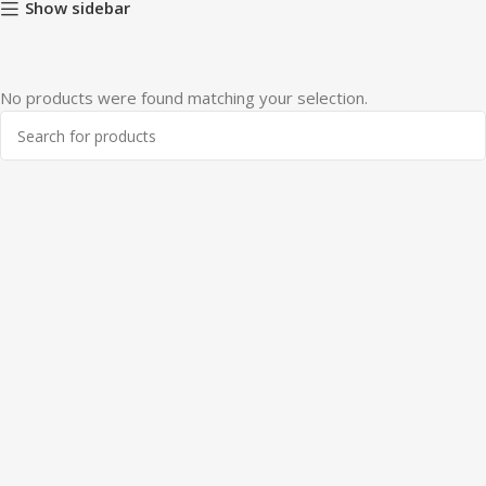
Show sidebar
No products were found matching your selection.