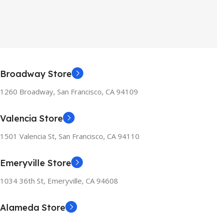
Broadway Store
1260 Broadway, San Francisco, CA 94109
Valencia Store
1501 Valencia St, San Francisco, CA 94110
Emeryville Store
1034 36th St, Emeryville, CA 94608
Alameda Store