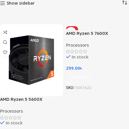
Show sidebar
HOT
AMD Ryzen 5 7600X
Processors
In stock
299.00
৳
Add To Cart
SKU:
5001622
AMD Ryzen 5 5600X
Processors
In stock