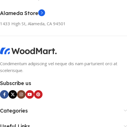
Alameda Store
1433 High St, Alameda, CA 94501
Condimentum adipiscing vel neque dis nam parturient orci at
scelerisque.
Subscribe us
Categories
Useful Links