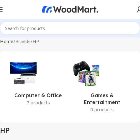
Home
Brands
HP
Computer & Office
Games &
Entertainment
7 products
0 products
HP