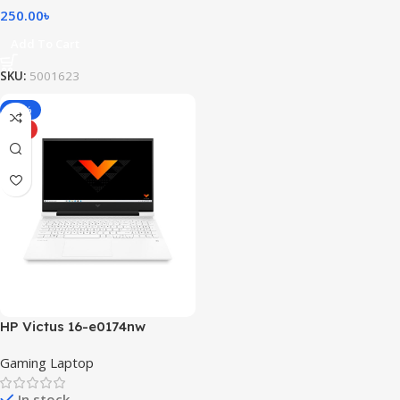
250.00
৳
Add To Cart
SKU:
5001623
-10%
HOT
HP Victus 16-e0174nw
Gaming Laptop
In stock