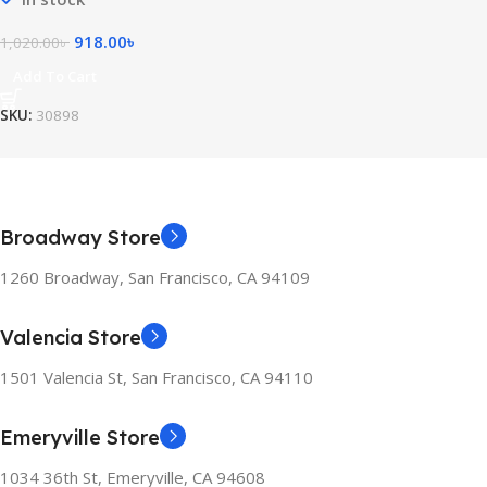
918.00
৳
1,020.00
৳
Add To Cart
SKU:
30898
Broadway Store
1260 Broadway, San Francisco, CA 94109
Valencia Store
1501 Valencia St, San Francisco, CA 94110
Emeryville Store
1034 36th St, Emeryville, CA 94608