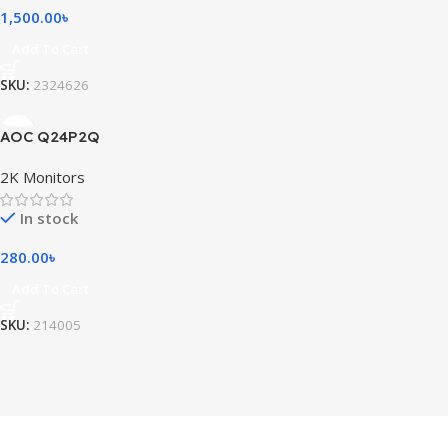
1,500.00
৳
Add To Cart
SKU:
2324626
AOC Q24P2Q
2K Monitors
In stock
280.00
৳
Add To Cart
SKU:
214005