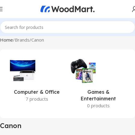
Home
Brands
Canon
Computer & Office
Games &
Entertainment
7 products
0 products
Canon