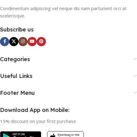
Condimentum adipiscing vel neque dis nam parturient orci at
scelerisque.
Subscribe us
Categories
Useful Links
Footer Menu
Download App on Mobile:
15% discount on your first purchase