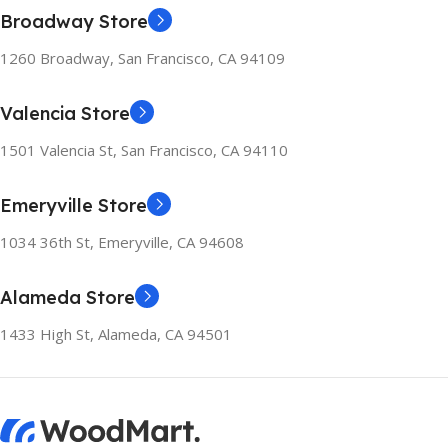
Broadway Store
1260 Broadway, San Francisco, CA 94109
Valencia Store
1501 Valencia St, San Francisco, CA 94110
Emeryville Store
1034 36th St, Emeryville, CA 94608
Alameda Store
1433 High St, Alameda, CA 94501