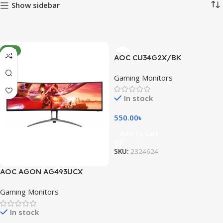
Show sidebar
NEW
AOC CU34G2X/BK
Gaming Monitors
In stock
550.00
৳
Add To Cart
SKU:
2324624
AOC AGON AG493UCX
Gaming Monitors
In stock